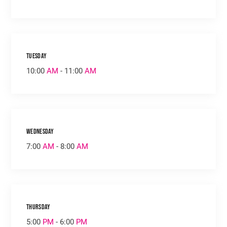
Tuesday
10:00
AM
- 11:00
AM
Wednesday
7:00
AM
- 8:00
AM
Thursday
5:00
PM
- 6:00
PM