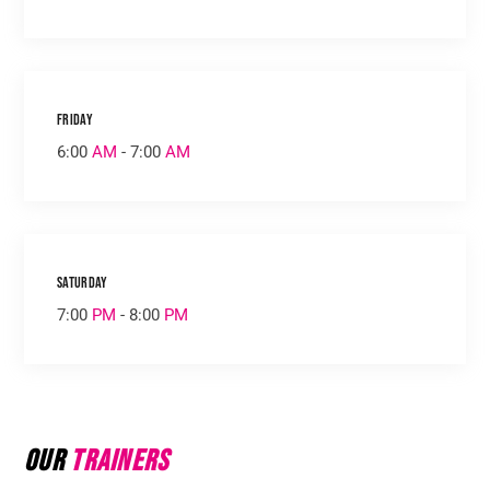
Friday
6:00
AM
- 7:00
AM
Saturday
7:00
PM
- 8:00
PM
Our
Trainers