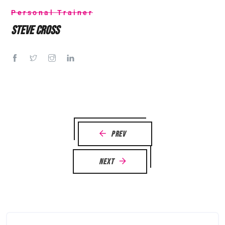
Personal Trainer
Steve Cross
Prev
Next