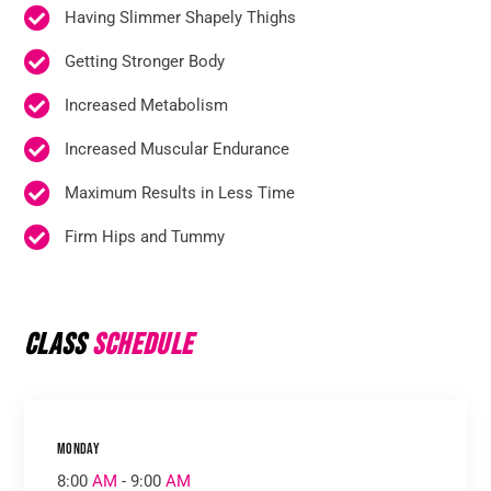
Having Slimmer Shapely Thighs
Getting Stronger Body
Increased Metabolism
Increased Muscular Endurance
Maximum Results in Less Time
Firm Hips and Tummy
Class
Schedule
Monday
8:00
AM
- 9:00
AM