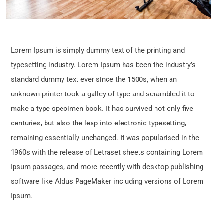
Lorem Ipsum is simply dummy text of the printing and
typesetting industry. Lorem Ipsum has been the industry’s
standard dummy text ever since the 1500s, when an
unknown printer took a galley of type and scrambled it to
make a type specimen book. It has survived not only five
centuries, but also the leap into electronic typesetting,
remaining essentially unchanged. It was popularised in the
1960s with the release of Letraset sheets containing Lorem
Ipsum passages, and more recently with desktop publishing
software like Aldus PageMaker including versions of Lorem
Ipsum.