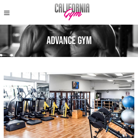
Advance Gym