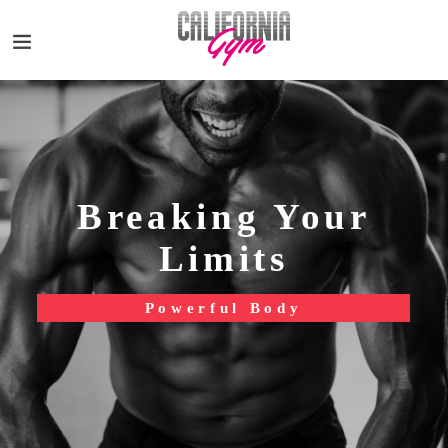
Breaking Your
Limits
Powerful Body