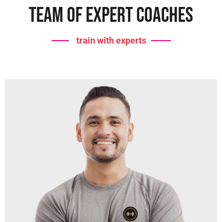
Team Of Expert Coaches
train with experts