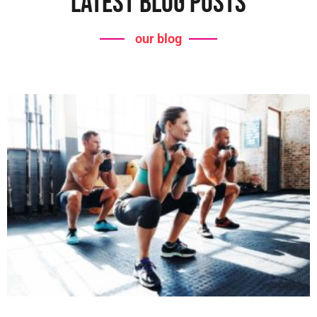
Latest Blog Posts
our blog