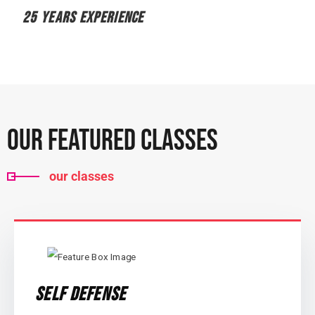
25 YEARS EXPERIENCE
Our Featured Classes
our classes
Self Defense