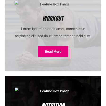
Workout
Lorem ipsum dolor sit amet, consectetur
adipiscing elit, sed do eiusmod tempor incididunt.
Read More
Nutrition