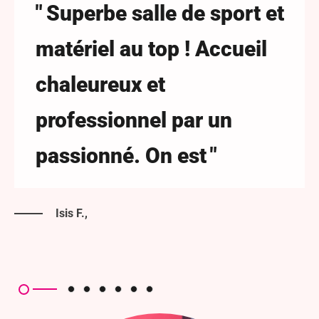
Superbe salle de sport et
matériel au top ! Accueil
chaleureux et
professionnel par un
passionné. On est
Isis F.