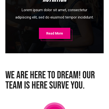
Lorem ipsum dolor sit amet, consectetur
adipiscing elit, sed do eiusmod tempor incididunt.
Read More
We Are Here To Dream! Our
Team Is Here Surve You.