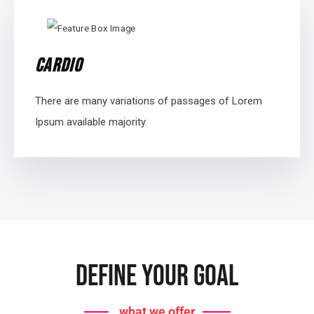
Cardio
There are many variations of passages of Lorem
Ipsum available majority.
Define Your Goal
what we offer