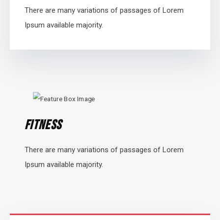
There are many variations of passages of Lorem
Ipsum available majority.
Fitness
There are many variations of passages of Lorem
Ipsum available majority.