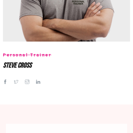
Personal Trainer
Steve Cross