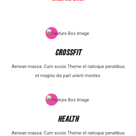
Crossfit
Aenean massa. Cum sociis Theme et natoque penatibus
et magnis dis part urient montes.
Health
Aenean massa. Cum sociis Theme et natoque penatibus