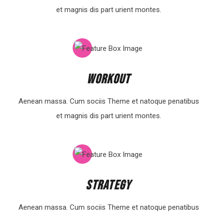
et magnis dis part urient montes.
Workout
Aenean massa. Cum sociis Theme et natoque penatibus
et magnis dis part urient montes.
Strategy
Aenean massa. Cum sociis Theme et natoque penatibus