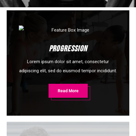
Progression
Lorem ipsum dolor sit amet, consectetur
adipiscing elit, sed do eiusmod tempor incididunt.
Read More