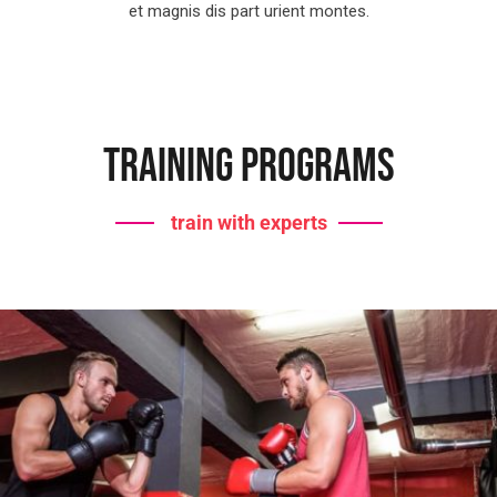
et magnis dis part urient montes.
Training Programs
train with experts