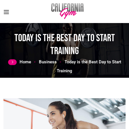
Today is the Best Day to Start
Training
Home
Business
Today is the Best Day to Start
Training