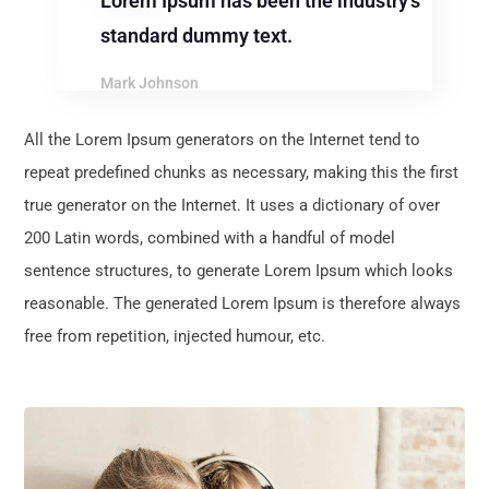
Lorem Ipsum has been the industry’s
standard dummy text.
Mark Johnson
All the Lorem Ipsum generators on the Internet tend to
repeat predefined chunks as necessary, making this the first
true generator on the Internet. It uses a dictionary of over
200 Latin words, combined with a handful of model
sentence structures, to generate Lorem Ipsum which looks
reasonable. The generated Lorem Ipsum is therefore always
free from repetition, injected humour, etc.