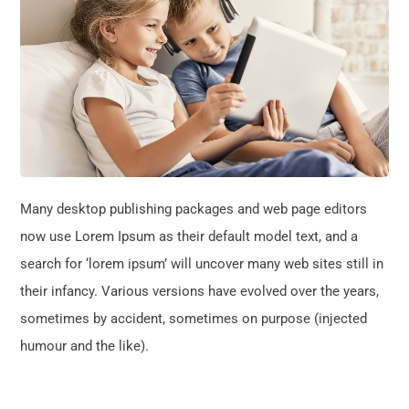
Many desktop publishing packages and web page editors
now use Lorem Ipsum as their default model text, and a
search for ‘lorem ipsum’ will uncover many web sites still in
their infancy. Various versions have evolved over the years,
sometimes by accident, sometimes on purpose (injected
humour and the like).