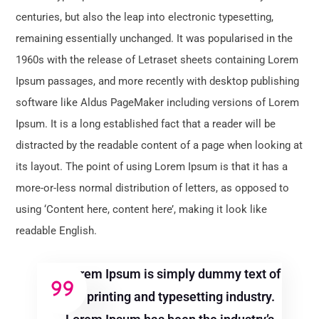
centuries, but also the leap into electronic typesetting,
remaining essentially unchanged. It was popularised in the
1960s with the release of Letraset sheets containing Lorem
Ipsum passages, and more recently with desktop publishing
software like Aldus PageMaker including versions of Lorem
Ipsum. It is a long established fact that a reader will be
distracted by the readable content of a page when looking at
its layout. The point of using Lorem Ipsum is that it has a
more-or-less normal distribution of letters, as opposed to
using ‘Content here, content here’, making it look like
readable English.
Lorem Ipsum is simply dummy text of
the printing and typesetting industry.