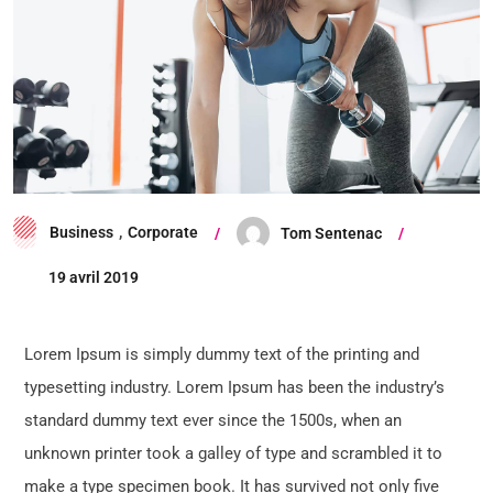
Business
,
Corporate
Tom Sentenac
19 avril 2019
Lorem Ipsum is simply dummy text of the printing and
typesetting industry. Lorem Ipsum has been the industry’s
standard dummy text ever since the 1500s, when an
unknown printer took a galley of type and scrambled it to
make a type specimen book. It has survived not only five