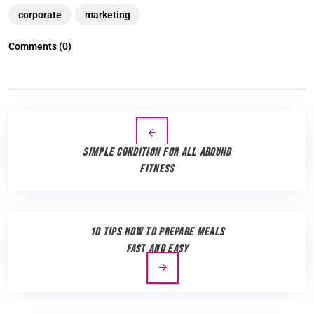
corporate
marketing
Comments (0)
Simple Condition for all Around
Fitness
10 Tips How to Prepare Meals
Fast and Easy