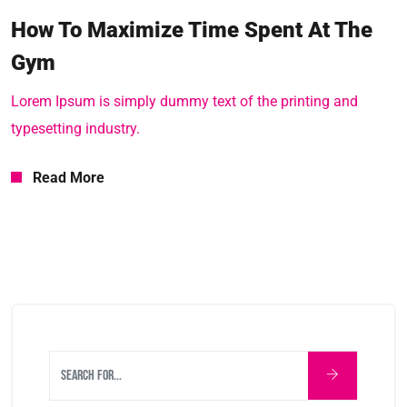
How To Maximize Time Spent At The
Gym
Lorem Ipsum is simply dummy text of the printing and
typesetting industry.
Read More