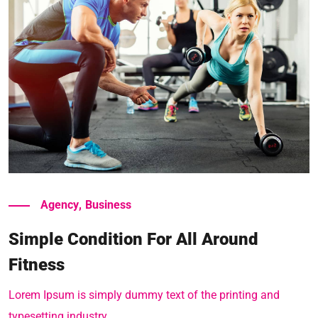
Read More
Agency
,
Business
Simple Condition For All Around
Fitness
Lorem Ipsum is simply dummy text of the printing and
typesetting industry.