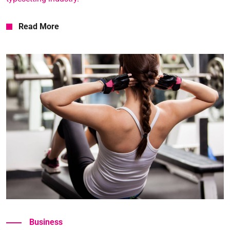
Read More
Read More
Business