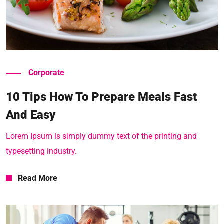
Read More
Corporate
10 Tips How To Prepare Meals Fast
And Easy
Lorem Ipsum is simply dummy text of the printing and
typesetting industry.
Read More