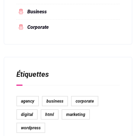
Business
Corporate
Étiquettes
agency
business
corporate
digital
html
marketing
wordpress