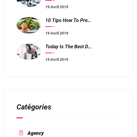
19 Avril 2019
10 Tips How To Prepare Meals Fast And Easy
19 Avril 2019
Today Is The Best Day To Start Training
19 Avril 2019
Catégories
Agency