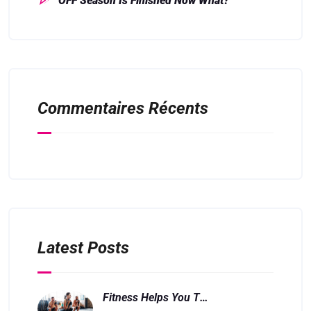
OFF Season Is Finished Now What?
Commentaires Récents
Latest Posts
Fitness Helps You Think And Feel Better