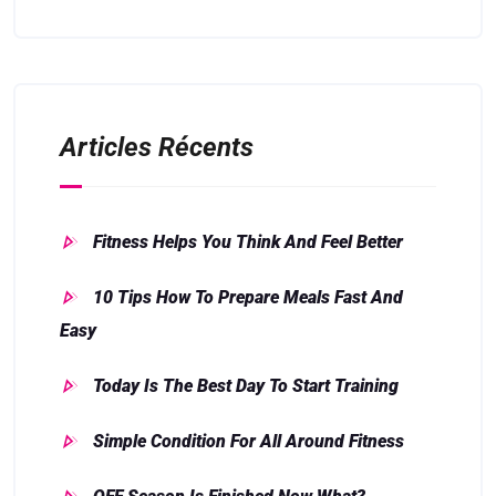
Articles Récents
Fitness Helps You Think And Feel Better
10 Tips How To Prepare Meals Fast And
Easy
Today Is The Best Day To Start Training
Simple Condition For All Around Fitness