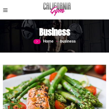
Business
Home
business